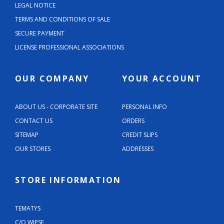
LEGAL NOTICE
TERMS AND CONDITIONS OF SALE
SECURE PAYMENT
LICENSE PROFESSIONAL ASSOCIATIONS
OUR COMPANY
YOUR ACCOUNT
ABOUT US - CORPORATE SITE
PERSONAL INFO
CONTACT US
ORDERS
SITEMAP
CREDIT SLIPS
OUR STORES
ADDRESSES
STORE INFORMATION
TEMATYS
C/O WIPSE