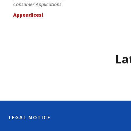
Consumer Applications
Appendicesi
La
LEGAL NOTICE