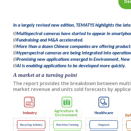
Des
In a largely revised new edition, TEMATYS highlights the late
Ø
Multispectral cameras have started to appear in smartpho
Ø
Fundraising and M&A accelerated.
Ø
More than a dozen Chinese companies are offering product
Ø
Hyperspectral cameras are being integrated into operation
Ø
Promising new applications emerged in Environment, New 
Ø
AI is enabling applications to be developed more quickly.
A market at a turning point
The report provides the breakdown between multisp
market revenue and units sold forecasts by applica