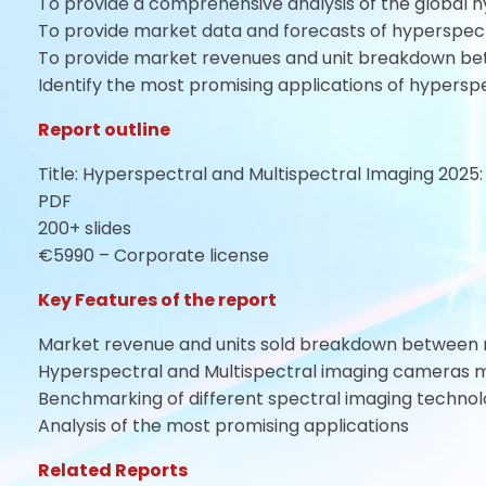
To provide a comprehensive analysis of the global 
To provide market data and forecasts of hyperspec
To provide market revenues and unit breakdown be
Identify the most promising applications of hypersp
Report outline
Title: Hyperspectral and Multispectral Imaging 2025
PDF
200+ slides
€5990 – Corporate license
Key Features of the report
Market revenue and units sold breakdown between 
Hyperspectral and Multispectral imaging cameras m
Benchmarking of different spectral imaging technol
Analysis of the most promising applications
Related Reports