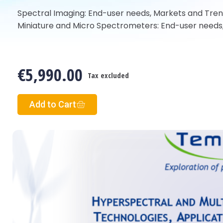
Spectral Imaging: End-user needs, Markets and Tre
Miniature and Micro Spectrometers: End-user needs
€5,990.00
Tax excluded
Add to Cart