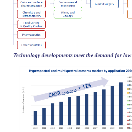
Technology developments meet the demand for low 