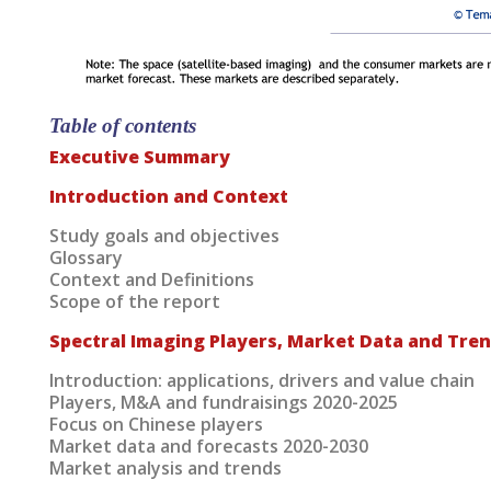
Table of contents
Executive Summary
Introduction and Context
Study goals and objectives
Glossary
Context and Definitions
Scope of the report
Spectral Imaging Players, Market Data and Tre
Introduction: applications, drivers and value chain
Players, M&A and fundraisings 2020-2025
Focus on Chinese players
Market data and forecasts 2020-2030
Market analysis and trends