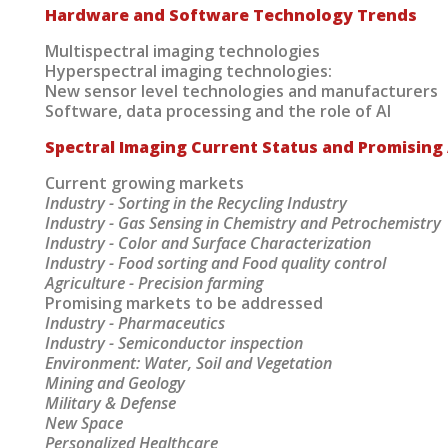
Hardware and Software Technology Trends
Multispectral imaging technologies
Hyperspectral imaging technologies:
New sensor level technologies and manufacturers
Software, data processing and the role of AI
Spectral Imaging Current Status and Promising 
Current growing markets
Industry - Sorting in the Recycling Industry
Industry - Gas Sensing in Chemistry and Petrochemistry
Industry - Color and Surface Characterization
Industry - Food sorting and Food quality control
Agriculture - Precision farming
Promising markets to be addressed
Industry - Pharmaceutics
Industry - Semiconductor inspection
Environment: Water, Soil and Vegetation
Mining and Geology
Military & Defense
New Space
Personalized Healthcare