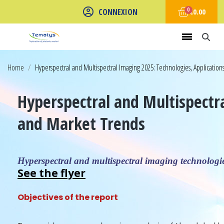
CONNEXION
€0.00
Home
Hyperspectral and Multispectral Imaging 2025: Technologies, Applicatio
Hyperspectral and Multispectr
and Market Trends
Hyperspectral and multispectral imaging technologies
See the flyer
Objectives of the report