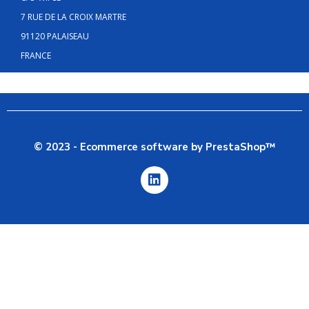
7 RUE DE LA CROIX MARTRE
91120 PALAISEAU
FRANCE
© 2023 - Ecommerce software by PrestaShop™