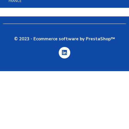
FRANCE
© 2023 - Ecommerce software by PrestaShop™