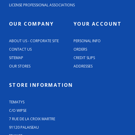
LICENSE PROFESSIONAL ASSOCIATIONS
OUR COMPANY
YOUR ACCOUNT
ABOUT US - CORPORATE SITE
PERSONAL INFO
CONTACT US
ORDERS
SITEMAP
CREDIT SLIPS
OUR STORES
ADDRESSES
STORE INFORMATION
TEMATYS
C/O WIPSE
7 RUE DE LA CROIX MARTRE
91120 PALAISEAU