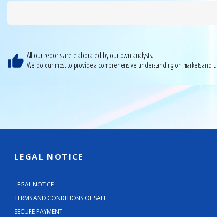
All our reports are elaborated by our own analysts.
We do our most to provide a comprehensive understanding on markets and us
LEGAL NOTICE
LEGAL NOTICE
TERMS AND CONDITIONS OF SALE
SECURE PAYMENT