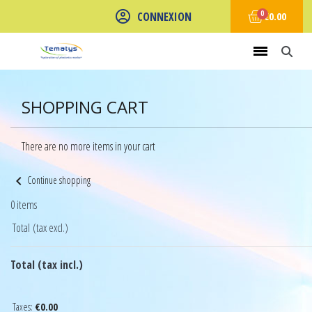
CONNEXION
€0.00
SHOPPING CART
There are no more items in your cart
chevron_left
Continue shopping
0 items
Total (tax excl.)
Total (tax incl.)
Taxes:
€0.00