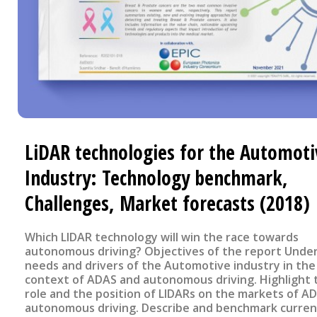
LiDAR technologies for the Automoti
Industry: Technology benchmark,
Challenges, Market forecasts (2018)
Which LIDAR technology will win the race towards
autonomous driving? Objectives of the report Understand
needs and drivers of the Automotive industry in the
context of ADAS and autonomous driving. Highlight 
role and the position of LIDARs on the markets of A
autonomous driving. Describe and benchmark curren