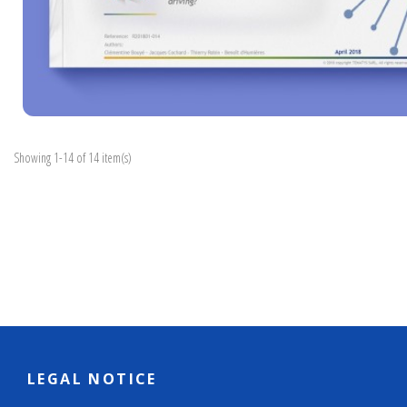
Showing 1-14 of 14 item(s)
LEGAL NOTICE