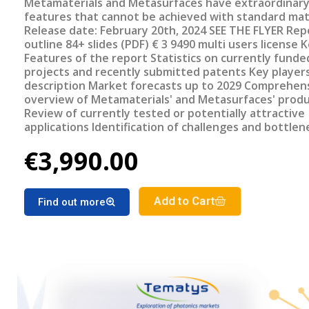
Metamaterials and Metasurfaces have extraordinar
features that cannot be achieved with standard mat
Release date: February 20th, 2024 SEE THE FLYER Report
outline 84+ slides (PDF) € 3 9490 multi users license Key
Features of the report Statistics on currently funded
projects and recently submitted patents Key player
description Market forecasts up to 2029 Comprehensive
overview of Metamaterials' and Metasurfaces' prod
Review of currently tested or potentially attractive
applications Identification of challenges and bottlenecks
Review of most promising upcoming systems/device
€3,990.00
Add to Cart
Find out more