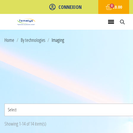
CONNEXION
€0.00
Home
By technologies
Imaging
Select
Showing 1-14 of 14 item(s)