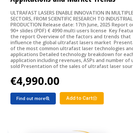
ULTRAFAST LASERS ENABLE INNOVATION IN MULTIPL
SECTORS, FROM SCIENTIFIC RESEARCH TO INDUSTRIAL
PRODUCTION Release date: 17th June, 2025 Report outline
90+ slides (PDF) € 4990 multi users license Key Features of
the report Overview of the factors and trends that
influence the global ultrafast lasers market Present
of the most common ultrafast laser technologies and
applications Detailed technology breakdown for eac
application including revenues, ASPs and number of 
sold Presentation of the sales of ultrafast laser sou
geographical region Detailed forecast of the ultrafa
€4,990.00
lasers market segments for the period 2025-2030
Add to Cart
Find out more