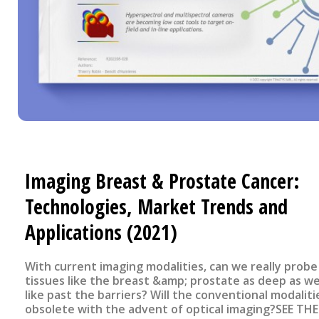
Imaging Breast & Prostate Cancer:
Technologies, Market Trends and
Applications (2021)
With current imaging modalities, can we really probe
tissues like the breast &amp; prostate as deep as w
like past the barriers? Will the conventional modaliti
obsolete with the advent of optical imaging?SEE THE