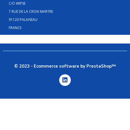
C/O WIPSE
7 RUE DE LA CROIX MARTRE
91120 PALAISEAU
FRANCE
© 2023 - Ecommerce software by PrestaShop™