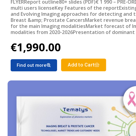
FLYERReport outline80+ slides (PDF)€ 1 990 – PRE-OR
multi users licenseKey Features of the reportExisti
and Evolving Imaging approaches for detecting and 
Breast &amp; Prostate CancersMarket revenue bre
for the main Imaging modalitiesMarket forecast of I
modalities from 2020-2026Presentation of dominant
trendsSummary of ongoing clinical trials, funded pro
€1,990.00
investments and M&amp;A’s for cancer imaging.Revi
most promising upcoming systems/devices
Add to Cart
Find out more