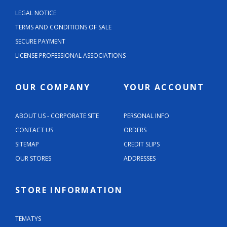
LEGAL NOTICE
TERMS AND CONDITIONS OF SALE
SECURE PAYMENT
LICENSE PROFESSIONAL ASSOCIATIONS
OUR COMPANY
YOUR ACCOUNT
ABOUT US - CORPORATE SITE
PERSONAL INFO
CONTACT US
ORDERS
SITEMAP
CREDIT SLIPS
OUR STORES
ADDRESSES
STORE INFORMATION
TEMATYS