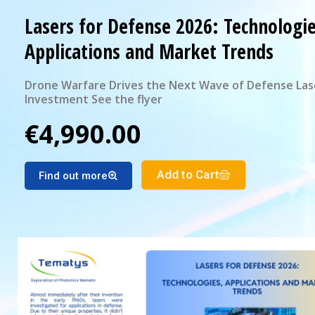
Lasers for Defense 2026: Technologie
Applications and Market Trends
Drone Warfare Drives the Next Wave of Defense Las
Investment See the flyer
€4,990.00
Add to Cart
Find out more