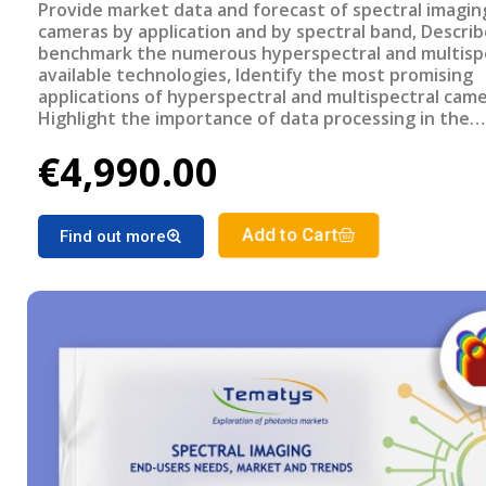
Provide market data and forecast of spectral imagin
cameras by application and by spectral band, Descri
benchmark the numerous hyperspectral and multisp
available technologies, Identify the most promising
applications of hyperspectral and multispectral came
Highlight the importance of data processing in the
development of the spectral imaging market, Under
€4,990.00
end-users requirements for each Application, and th
challenges to overcome for a wider adoption of spec
imaging. Report outline Title: Spectral Imaging: End-
needs, Market and trends - 202 PDF 200 + slides € 4 
Add to Cart
Find out more
Multi users license Key Features of the report Mar
revenue breakdown between multispectral and
hyperspectral cameras Spectral imaging cameras ma
forecast by applications Benchmarking of different s
imaging technologies Analysis of most promising
applications Related Reports Miniature and Micro
Spectrometers: End-user needs, Market and trends
Infrared Imaging Photodetectors and Systems