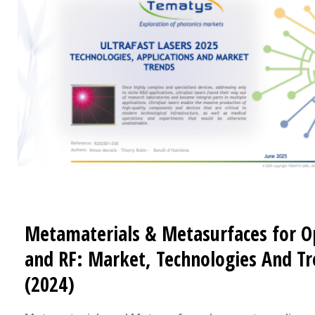
Metamaterials & Metasurfaces for O
and RF: Market, Technologies And T
(2024)