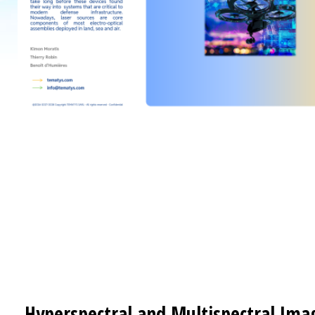
Hyperspectral and Multispectral Ima