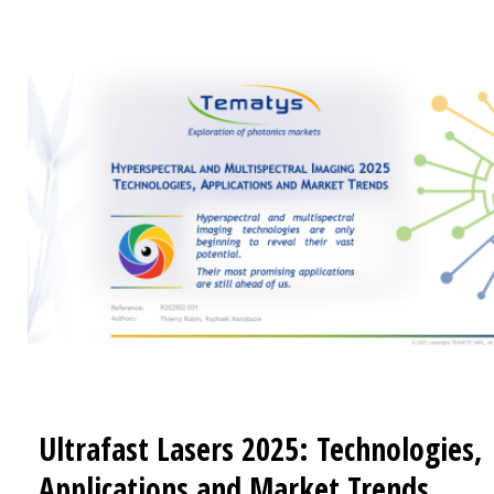
technologies Analysis of the most promising applica
Related Reports Spectral Imaging: End-user needs, Markets
and Trends (20222) Miniature and Micro Spectromete
End-user needs, Market and trends (2020)
Ultrafast Lasers 2025: Technologies,
Applications and Market Trends