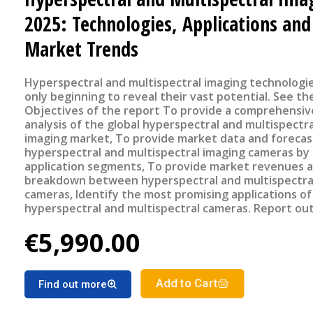
2025: Technologies, Applications and
Market Trends
Hyperspectral and multispectral imaging technologi
only beginning to reveal their vast potential. See the flyer
Objectives of the report To provide a comprehensive
analysis of the global hyperspectral and multispectra
imaging market, To provide market data and forecas
hyperspectral and multispectral imaging cameras by
application segments, To provide market revenues a
breakdown between hyperspectral and multispectra
cameras, Identify the most promising applications of
hyperspectral and multispectral cameras. Report outline
Title: Hyperspectral and Multispectral Imaging 2025:
€5,990.00
Technologies, Applications and Market Trends PDF 
slides €5990 – Corporate license Key Features of the report
Market revenue and units sold breakdown between
multispectral and hyperspectral cameras Hyperspect
Add to Cart
Find out more
Multispectral imaging cameras market forecast by
applications Benchmarking of different spectral ima