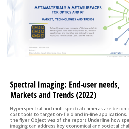
Spectral Imaging: End-user needs,
Markets and Trends (2022)
Hyperspectral and multispectral cameras are becom
cost tools to target on-field and in-line applications. See
the flyer Objectives of the report Underline how spectral
imaging can address key economical and societal cha