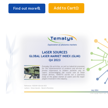
Add to Cart
Find out more