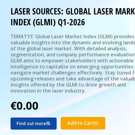
LASER SOURCES: GLOBAL LASER MARK
INDEX (GLMI) Q1-2026
TEMATYS' Global Laser Market Index (GLMI) provides
valuable insights into the dynamic and evolving land
of the global laser market. With detailed analysis,
segmentation, and company performance evaluation
GLMI aims to empower stakeholders with actionable
intelligence to capitalize on emerging opportunities
navigate market challenges effectively. Stay tuned f
upcoming releases and take advantage of the valuab
insights offered by the GLMI to drive growth and
innovation in the laser industry.
€0.00
Add to Cart
Find out more