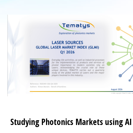
Studying Photonics Markets using AI