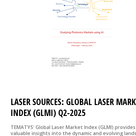
LASER SOURCES: GLOBAL LASER MARK
INDEX (GLMI) Q2-2025
TEMATYS' Global Laser Market Index (GLMI) provides
valuable insights into the dynamic and evolving land