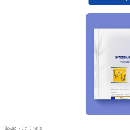
Showing 1-13 of 13 item(s)