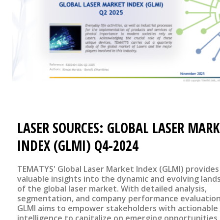
LASER SOURCES: GLOBAL LASER MARK
INDEX (GLMI) Q4-2024
TEMATYS' Global Laser Market Index (GLMI) provides
valuable insights into the dynamic and evolving land
of the global laser market. With detailed analysis,
segmentation, and company performance evaluation
GLMI aims to empower stakeholders with actionable
intelligence to capitalize on emerging opportunities