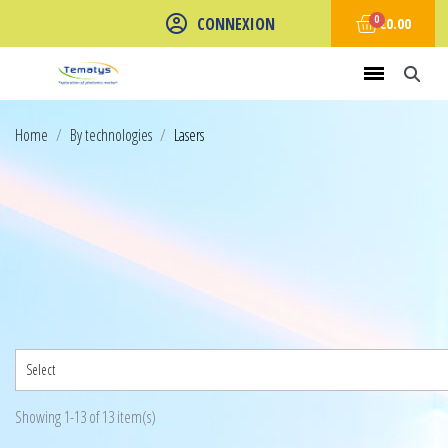
CONNEXION
€0.00
Home
By technologies
Lasers
Select
Showing 1-13 of 13 item(s)