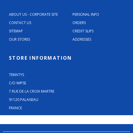
ABOUT US - CORPORATE SITE
PERSONAL INFO
CONTACT US
ORDERS
SITEMAP
CREDIT SLIPS
OUR STORES
ADDRESSES
STORE INFORMATION
TEMATYS
C/O WIPSE
7 RUE DE LA CROIX MARTRE
91120 PALAISEAU
FRANCE