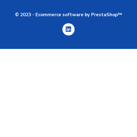
© 2023 - Ecommerce software by PrestaShop™