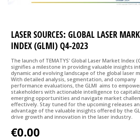
LASER SOURCES: GLOBAL LASER MARK
INDEX (GLMI) Q4-2023
The launch of TEMATYS' Global Laser Market Index (
signifies a milestone in providing valuable insights in
dynamic and evolving landscape of the global laser m
With detailed analysis, segmentation, and company
performance evaluations, the GLMI aims to empowe
stakeholders with actionable intelligence to capitali
emerging opportunities and navigate market challe
effectively. Stay tuned for the upcoming releases a
advantage of the valuable insights offered by the G
drive growth and innovation in the laser industry.
€0.00