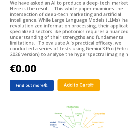
We have asked an AI to produce a deep-tech market
Here is the result. This white paper examines the
intersection of deep-tech marketing and artificial
intelligence. While Large Language Models (LLMs) h
revolutionized information processing, their applicat
specialized sectors like photonics requires a nuance
understanding of their strengths and fundamental
limitations. To evaluate AI's practical efficacy, we
conducted a series of tests using Gemini 3 Pro (Febr
2026 version) to analyse the hyperspectral imaging 
—a sector for which TEMATYS has published the thi
€0.00
market report update in December 2025. This repor
made without AI assistance.
Add to Cart
Find out more