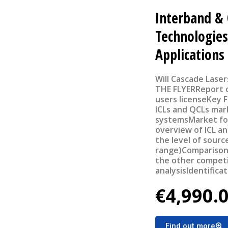
Interband &
Technologies
Applications
Will Cascade Laser
THE FLYERReport ou
users licenseKey 
ICLs and QCLs mark
systemsMarket fo
overview of ICL an
the level of sour
range)Comparison
the other compet
analysisIdentifica
broader adoption 
€4,990.
applications Revie
the focus on gas 
attractive applica
Find out more