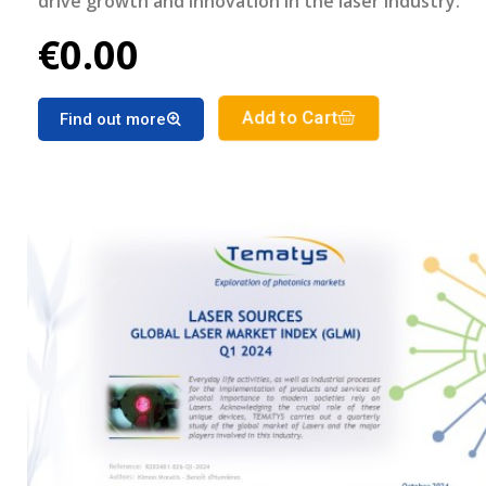
drive growth and innovation in the laser industry.
€0.00
Add to Cart
Find out more