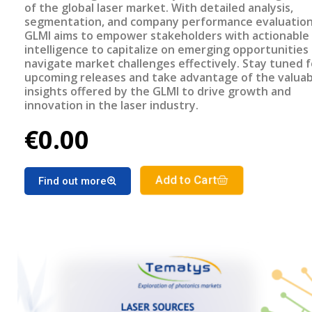
of the global laser market. With detailed analysis,
segmentation, and company performance evaluation
GLMI aims to empower stakeholders with actionable
intelligence to capitalize on emerging opportunities
navigate market challenges effectively. Stay tuned f
upcoming releases and take advantage of the valuab
insights offered by the GLMI to drive growth and
innovation in the laser industry.
€0.00
Add to Cart
Find out more