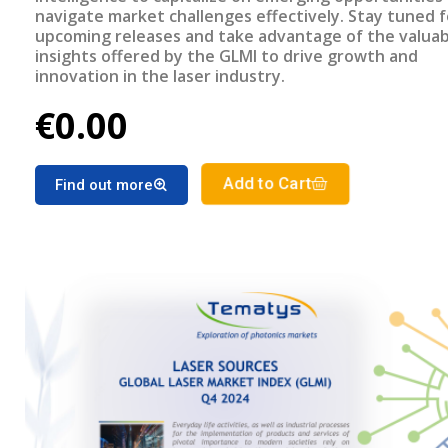
navigate market challenges effectively. Stay tuned f
upcoming releases and take advantage of the valuab
insights offered by the GLMI to drive growth and
innovation in the laser industry.
€0.00
Add to Cart
Find out more