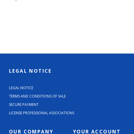
LEGAL NOTICE
LEGAL NOTICE
TERMS AND CONDITIONS OF SALE
SECURE PAYMENT
LICENSE PROFESSIONAL ASSOCIATIONS
OUR COMPANY
YOUR ACCOUNT