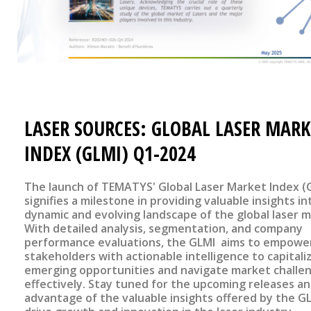
LASER SOURCES: GLOBAL LASER MARK
INDEX (GLMI) Q1-2024
The launch of TEMATYS' Global Laser Market Index (
signifies a milestone in providing valuable insights in
dynamic and evolving landscape of the global laser m
With detailed analysis, segmentation, and company
performance evaluations, the GLMI aims to empowe
stakeholders with actionable intelligence to capitali
emerging opportunities and navigate market challe
effectively. Stay tuned for the upcoming releases a
advantage of the valuable insights offered by the G