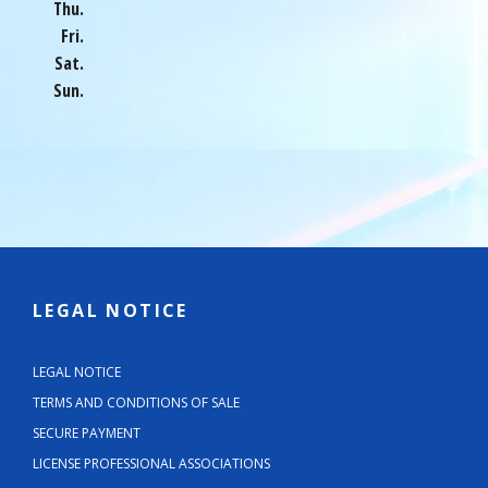
Thu.
Fri.
Sat.
Sun.
LEGAL NOTICE
LEGAL NOTICE
TERMS AND CONDITIONS OF SALE
SECURE PAYMENT
LICENSE PROFESSIONAL ASSOCIATIONS