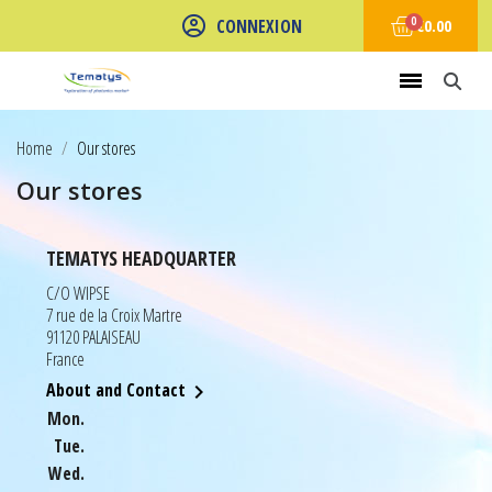
CONNEXION
€0.00
Home
Our stores
Our stores
TEMATYS HEADQUARTER
C/O WIPSE
7 rue de la Croix Martre
91120 PALAISEAU
France
About and Contact

Mon.
Tue.
Wed.