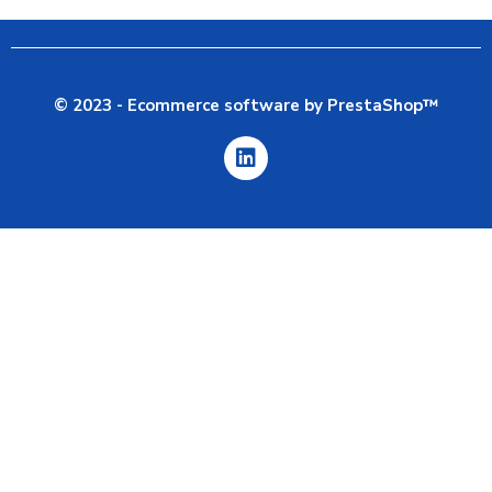
© 2023 - Ecommerce software by PrestaShop™