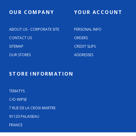
OUR COMPANY
YOUR ACCOUNT
ABOUT US - CORPORATE SITE
PERSONAL INFO
CONTACT US
ORDERS
SITEMAP
CREDIT SLIPS
OUR STORES
ADDRESSES
STORE INFORMATION
TEMATYS
C/O WIPSE
7 RUE DE LA CROIX MARTRE
91120 PALAISEAU
FRANCE