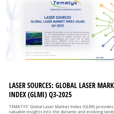
LASER SOURCES: GLOBAL LASER MARK
INDEX (GLMI) Q3-2025
TEMATYS' Global Laser Market Index (GLMI) provides
valuable insights into the dynamic and evolving land