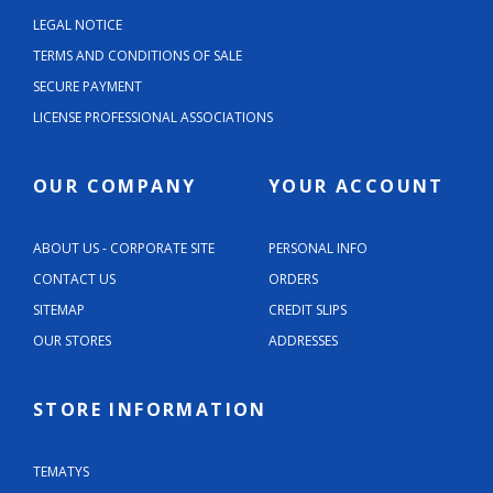
LEGAL NOTICE
TERMS AND CONDITIONS OF SALE
SECURE PAYMENT
LICENSE PROFESSIONAL ASSOCIATIONS
OUR COMPANY
YOUR ACCOUNT
ABOUT US - CORPORATE SITE
PERSONAL INFO
CONTACT US
ORDERS
SITEMAP
CREDIT SLIPS
OUR STORES
ADDRESSES
STORE INFORMATION
TEMATYS