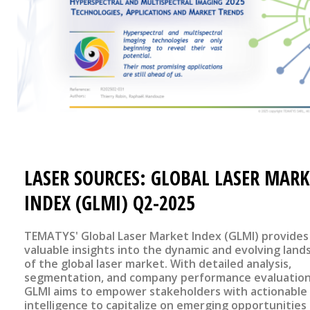
LASER SOURCES: GLOBAL LASER MARK
INDEX (GLMI) Q2-2025
TEMATYS' Global Laser Market Index (GLMI) provides
valuable insights into the dynamic and evolving land
of the global laser market. With detailed analysis,
segmentation, and company performance evaluation
GLMI aims to empower stakeholders with actionable
intelligence to capitalize on emerging opportunities