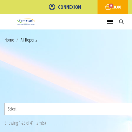
CONNEXION
€0.00
Home
All Reports
Select
Showing 1-25 of 41 item(s)