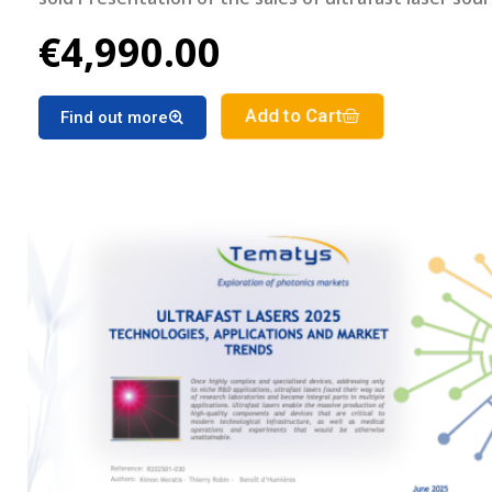
geographical region Detailed forecast of the ultrafa
€4,990.00
lasers market segments for the period 2025-2030
Add to Cart
Find out more