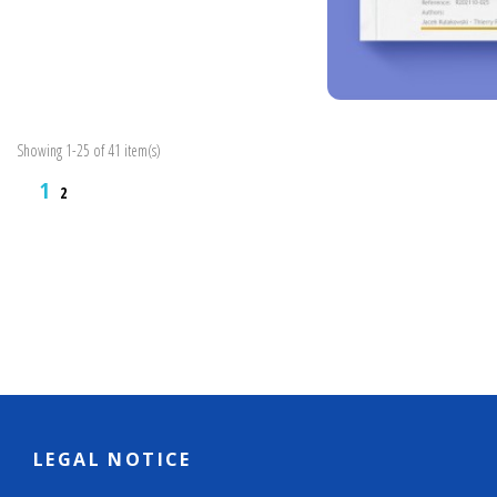
Showing 1-25 of 41 item(s)
1
2
LEGAL NOTICE