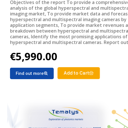
Objectives of the report To provide a comprehensive
analysis of the global hyperspectral and multispectra
imaging market, To provide market data and forecas
hyperspectral and multispectral imaging cameras by
application segments, To provide market revenues a
breakdown between hyperspectral and multispectra
cameras, Identify the most promising applications of
hyperspectral and multispectral cameras. Report outline
Title: Hyperspectral and Multispectral Imaging 2025:
€5,990.00
Technologies, Applications and Market Trends PDF 
slides €5990 – Corporate license Key Features of the report
Market revenue and units sold breakdown between
multispectral and hyperspectral cameras Hyperspect
Add to Cart
Find out more
Multispectral imaging cameras market forecast by
applications Benchmarking of different spectral ima
technologies Analysis of the most promising applica
Related Reports Spectral Imaging: End-user needs, Markets
and Trends (20222) Miniature and Micro Spectromete
End-user needs, Market and trends (2020)