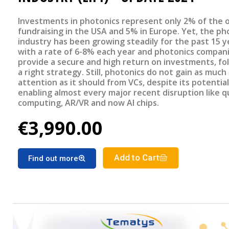
Investments in photonics represent only 2% of the o
fundraising in the USA and 5% in Europe. Yet, the ph
industry has been growing steadily for the past 15 y
with a rate of 6-8% each year and photonics compan
provide a secure and high return on investments, fo
a right strategy. Still, photonics do not gain as much
attention as it should from VCs, despite its potential
enabling almost every major recent disruption like
computing, AR/VR and now AI chips.
€3,990.00
Add to Cart
Find out more