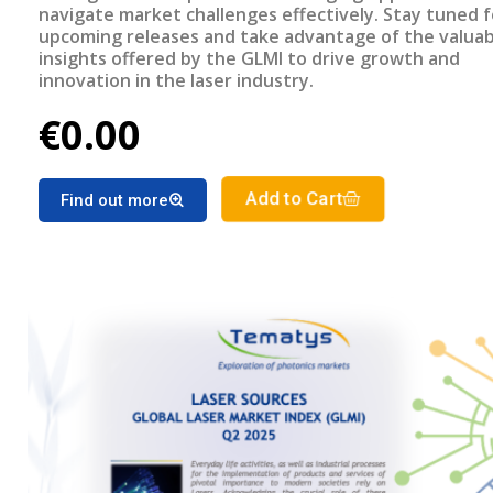
navigate market challenges effectively. Stay tuned f
upcoming releases and take advantage of the valuab
insights offered by the GLMI to drive growth and
innovation in the laser industry.
€0.00
Add to Cart
Find out more