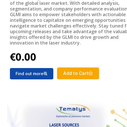
of the global laser market. With detailed analysis,
segmentation, and company performance evaluation
GLMI aims to empower stakeholders with actionable
intelligence to capitalize on emerging opportunities
navigate market challenges effectively. Stay tuned f
upcoming releases and take advantage of the valuab
insights offered by the GLMI to drive growth and
innovation in the laser industry.
€0.00
Add to Cart
Find out more