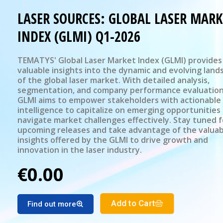
LASER SOURCES: GLOBAL LASER MARK
INDEX (GLMI) Q1-2026
TEMATYS' Global Laser Market Index (GLMI) provides
valuable insights into the dynamic and evolving land
of the global laser market. With detailed analysis,
segmentation, and company performance evaluation
GLMI aims to empower stakeholders with actionable
intelligence to capitalize on emerging opportunities
navigate market challenges effectively. Stay tuned f
upcoming releases and take advantage of the valuab
insights offered by the GLMI to drive growth and
innovation in the laser industry.
€0.00
Add to Cart
Find out more