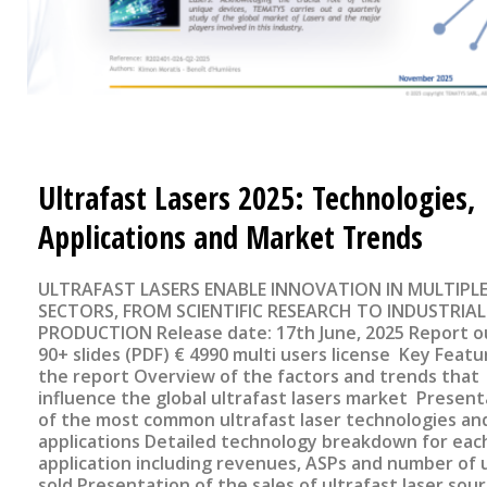
Ultrafast Lasers 2025: Technologies,
Applications and Market Trends
ULTRAFAST LASERS ENABLE INNOVATION IN MULTIPL
SECTORS, FROM SCIENTIFIC RESEARCH TO INDUSTRIAL
PRODUCTION Release date: 17th June, 2025 Report outline
90+ slides (PDF) € 4990 multi users license Key Features of
the report Overview of the factors and trends that
influence the global ultrafast lasers market Present
of the most common ultrafast laser technologies and
applications Detailed technology breakdown for eac
application including revenues, ASPs and number of 
sold Presentation of the sales of ultrafast laser sou