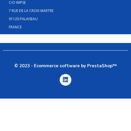
C/O WIPSE
7 RUE DE LA CROIX MARTRE
91120 PALAISEAU
FRANCE
© 2023 - Ecommerce software by PrestaShop™