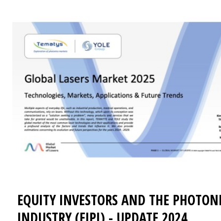
EQUITY INVESTORS AND THE PHOTON
INDUSTRY (EIPI) - UPDATE 2024