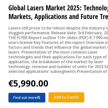
Global Lasers Market 2025: Technolo
Markets, Applications and Future Tr
Lasers still prove to be robust despite the industry's
sluggish performance. Release date: 3rd February, 2025 SEE
THE FLYER Report outline 110+ slides (PDF) € 7 990 multi
users license Key Features of the report Overview of the
factors and trends that influence the global market 
lasers Presentation of the most common Laser
technologies and their applications For each type of
application, the breakdown of the market by laser
technology: revenue and number of units for 2023 S
selected applications' subsegments Presentation of
source sales by geographical region Market forecast
€5,990.00
Laser market segments for the period 2024-2029
Add to Cart
Find out more