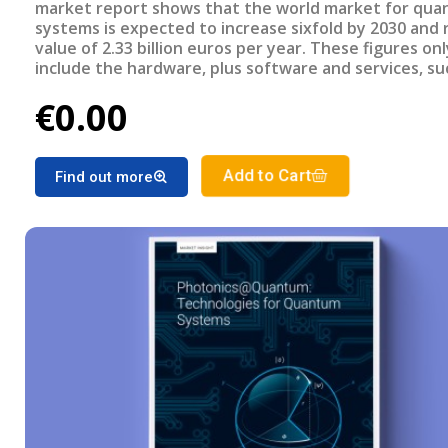
market report shows that the world market for qu
systems is expected to increase sixfold by 2030 and 
value of 2.33 billion euros per year. These figures onl
include the hardware, plus software and services, su
computing-as-a-service, which could increase the ma
€0.00
a factor of three to four. It is to be expected that t
manufacturers of basic photonic technologies for 
systems will then generate an additional annual tur
of 530 million euros by 2030. -
Add to Cart
Find out more
-- This report was made in collaboration and for SPE
DE and released in April 2022. Read more about the 
here: https://www.spectaris.de/verband/themen/q