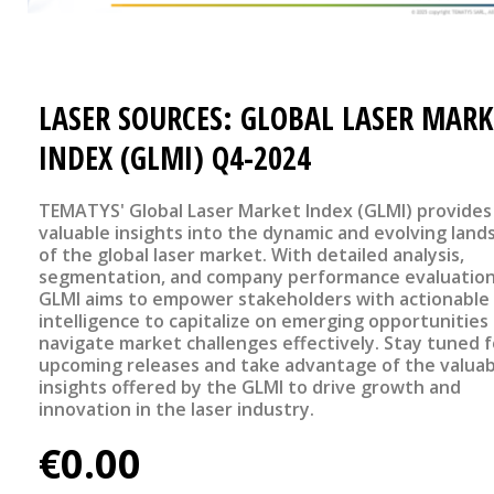
LASER SOURCES: GLOBAL LASER MARK
INDEX (GLMI) Q4-2024
TEMATYS' Global Laser Market Index (GLMI) provides
valuable insights into the dynamic and evolving land
of the global laser market. With detailed analysis,
segmentation, and company performance evaluation
GLMI aims to empower stakeholders with actionable
intelligence to capitalize on emerging opportunities
navigate market challenges effectively. Stay tuned f
upcoming releases and take advantage of the valuab
insights offered by the GLMI to drive growth and
innovation in the laser industry.
€0.00