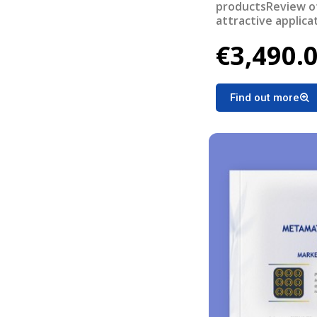
productsReview of
attractive applica
bottlenecksRevie
€3,490.
systems/devices
Find out more