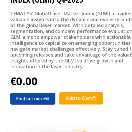
TEMATYS' Global Laser Market Index (GLMI) provides
valuable insights into the dynamic and evolving land
of the global laser market. With detailed analysis,
segmentation, and company performance evaluation
GLMI aims to empower stakeholders with actionable
intelligence to capitalize on emerging opportunities
navigate market challenges effectively. Stay tuned f
upcoming releases and take advantage of the valuab
insights offered by the GLMI to drive growth and
innovation in the laser industry.
€0.00
Add to Cart
Find out more