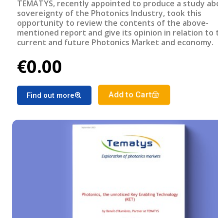
TEMATYS, recently appointed to produce a study ab
sovereignty of the Photonics Industry, took this
opportunity to review the contents of the above-
mentioned report and give its opinion in relation to 
current and future Photonics Market and economy.
€0.00
Add to Cart
Find out more