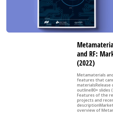
Metamaterial
and RF: Mark
(2022)
Metamaterials an
features that can
materialsRelease d
outline80+ slides 
Features of the r
projects and rece
descriptionMarke
overview of Metam