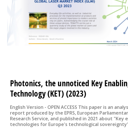
Photonics, the unnoticed Key Enabli
Technology (KET) (2023)
English Version - OPEN ACCESS This paper is an analysis of a
report produced by the EPRS, European Parliamenta
Research Service, and published in 2021 about "Key 
technologies for Europe's technological sovereignty