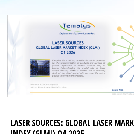
LASER SOURCES: GLOBAL LASER MARK
INDEX (GLMI) Q4-2025