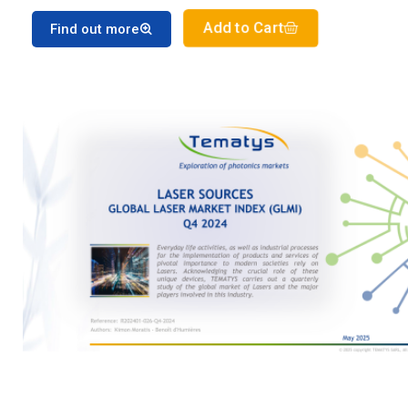
Add to Cart
Find out more