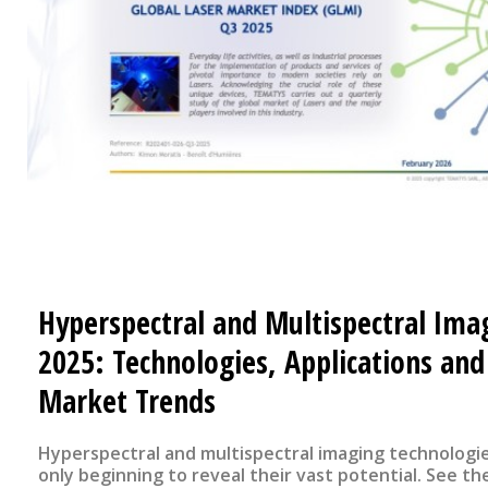
Hyperspectral and Multispectral Ima
2025: Technologies, Applications and
Market Trends
Hyperspectral and multispectral imaging technologi
only beginning to reveal their vast potential. See the flyer