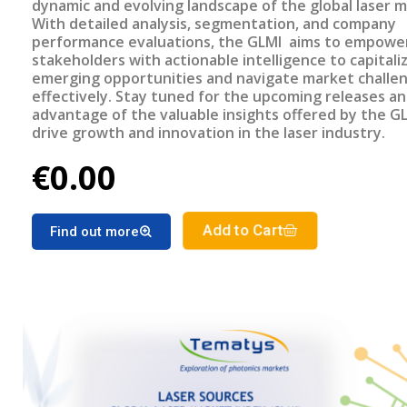
dynamic and evolving landscape of the global laser m
With detailed analysis, segmentation, and company
performance evaluations, the GLMI aims to empowe
stakeholders with actionable intelligence to capitali
emerging opportunities and navigate market challe
effectively. Stay tuned for the upcoming releases a
advantage of the valuable insights offered by the G
drive growth and innovation in the laser industry.
€0.00
Add to Cart
Find out more