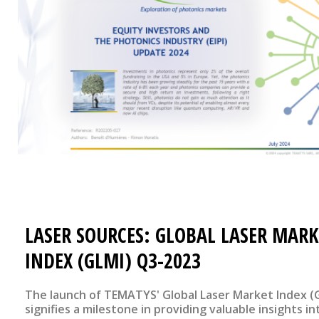
LASER SOURCES: GLOBAL LASER MARK
INDEX (GLMI) Q3-2023
The launch of TEMATYS' Global Laser Market Index (
signifies a milestone in providing valuable insights in