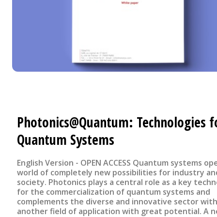
Photonics@Quantum: Technologies f
Quantum Systems
English Version - OPEN ACCESS Quantum systems open up a
world of completely new possibilities for industry an
society. Photonics plays a central role as a key tech
for the commercialization of quantum systems and
complements the diverse and innovative sector wit
another field of application with great potential. A 