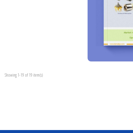
Showing 1-19 of 19 item(s)