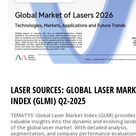
LASER SOURCES: GLOBAL LASER MARK
INDEX (GLMI) Q2-2025
TEMATYS' Global Laser Market Index (GLMI) provides
valuable insights into the dynamic and evolving land
of the global laser market. With detailed analysis,
segmentation, and company performance evaluation