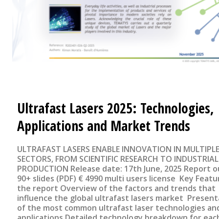
Ultrafast Lasers 2025: Technologies,
Applications and Market Trends
ULTRAFAST LASERS ENABLE INNOVATION IN MULTIPL
SECTORS, FROM SCIENTIFIC RESEARCH TO INDUSTRIAL
PRODUCTION Release date: 17th June, 2025 Report outline
90+ slides (PDF) € 4990 multi users license Key Features of
the report Overview of the factors and trends that
influence the global ultrafast lasers market Present
of the most common ultrafast laser technologies and
applications Detailed technology breakdown for eac