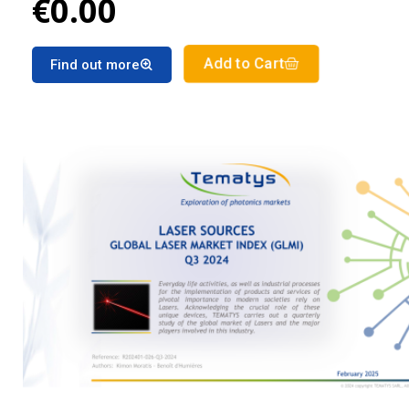
€0.00
Add to Cart
Find out more