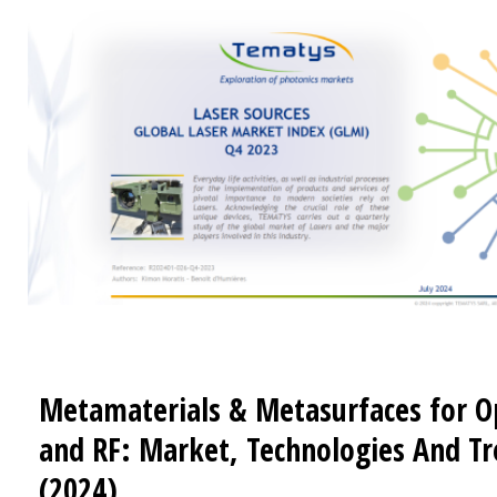
Metamaterials & Metasurfaces for O
and RF: Market, Technologies And T
(2024)