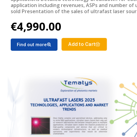
application including revenues, ASPs and number of 
sold Presentation of the sales of ultrafast laser sou
geographical region Detailed forecast of the ultrafa
€4,990.00
lasers market segments for the period 2025-2030
Add to Cart
Find out more