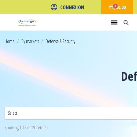
CONNEXION
€0.00
Home
By markets
Defense & Security
Def
Select
Showing 1-19 of 19 item(s)