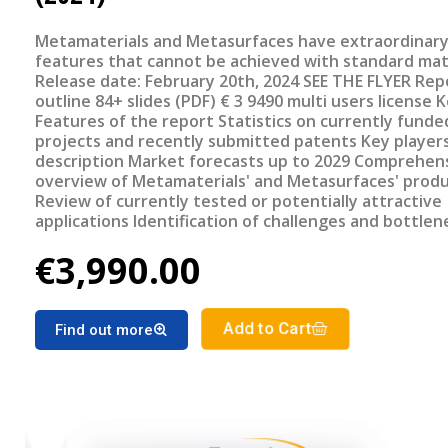
Metamaterials and Metasurfaces have extraordinar
features that cannot be achieved with standard mat
Release date: February 20th, 2024 SEE THE FLYER Report
outline 84+ slides (PDF) € 3 9490 multi users license Key
Features of the report Statistics on currently funded
projects and recently submitted patents Key player
description Market forecasts up to 2029 Comprehensive
overview of Metamaterials' and Metasurfaces' prod
Review of currently tested or potentially attractive
applications Identification of challenges and bottlenecks
Review of most promising upcoming systems/device
€3,990.00
Add to Cart
Find out more