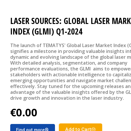
LASER SOURCES: GLOBAL LASER MARK
INDEX (GLMI) Q1-2024
The launch of TEMATYS' Global Laser Market Index (
signifies a milestone in providing valuable insights in
dynamic and evolving landscape of the global laser m
With detailed analysis, segmentation, and company
performance evaluations, the GLMI aims to empowe
stakeholders with actionable intelligence to capitali
emerging opportunities and navigate market challe
effectively. Stay tuned for the upcoming releases a
advantage of the valuable insights offered by the G
drive growth and innovation in the laser industry.
€0.00
Add to Cart
Find out more