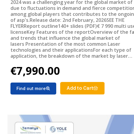
2024 was a challenging year for the global market of 
due to fluctuations in demand and fierce competitio
among global players that contributes to the ongoi
of asp's.Release date: 2nd February, 2026SEE THE
FLYERReport outline140+ slides (PDF)€ 7 990 multi us
licenseKey Features of the reportOverview of the f
and trends that influence the global market of
lasers Presentation of the most common Laser
technologies and their applicationsFor each type of
application, the breakdown of the market by laser
technology: revenue and number of units for 2024St
€7,990.00
selected applications' subsegmentsPresentation of 
source sales by geographical regionMarket forecast 
Laser market segments for the period 2025-2030
Add to Cart
Find out more