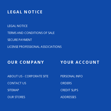
LEGAL NOTICE
LEGAL NOTICE
TERMS AND CONDITIONS OF SALE
SECURE PAYMENT
LICENSE PROFESSIONAL ASSOCIATIONS
OUR COMPANY
YOUR ACCOUNT
ABOUT US - CORPORATE SITE
PERSONAL INFO
CONTACT US
ORDERS
SITEMAP
CREDIT SLIPS
OUR STORES
ADDRESSES