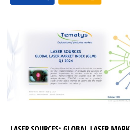
LASER SOURCES: GLOBAL LASER MARK