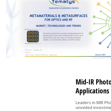
Mid-IR Phot
Applications
Leaders in MIR Ph
unveiled investmen