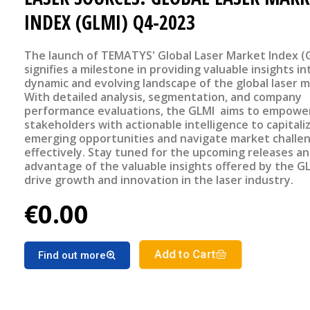
INDEX (GLMI) Q4-2023
The launch of TEMATYS' Global Laser Market Index (
signifies a milestone in providing valuable insights in
dynamic and evolving landscape of the global laser m
With detailed analysis, segmentation, and company
performance evaluations, the GLMI aims to empowe
stakeholders with actionable intelligence to capitali
emerging opportunities and navigate market challe
effectively. Stay tuned for the upcoming releases a
advantage of the valuable insights offered by the G
drive growth and innovation in the laser industry.
€0.00
Add to Cart
Find out more