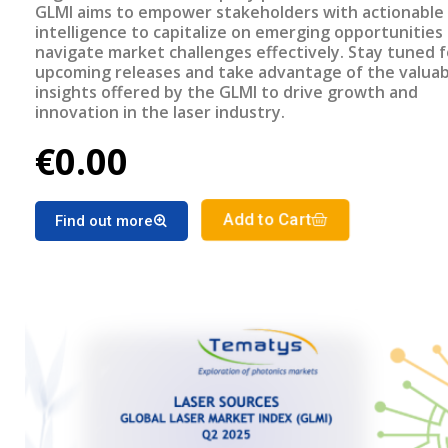
GLMI aims to empower stakeholders with actionable
intelligence to capitalize on emerging opportunities
navigate market challenges effectively. Stay tuned f
upcoming releases and take advantage of the valuab
insights offered by the GLMI to drive growth and
innovation in the laser industry.
€0.00
Add to Cart
Find out more