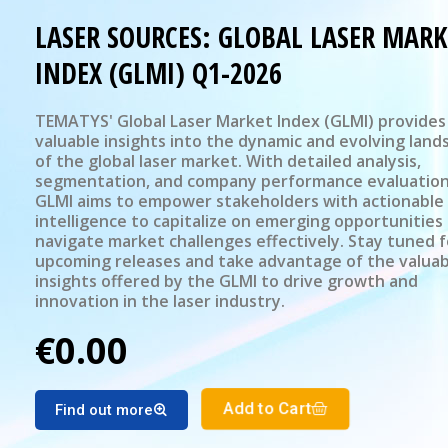
LASER SOURCES: GLOBAL LASER MARK
INDEX (GLMI) Q1-2026
TEMATYS' Global Laser Market Index (GLMI) provides
valuable insights into the dynamic and evolving land
of the global laser market. With detailed analysis,
segmentation, and company performance evaluation
GLMI aims to empower stakeholders with actionable
intelligence to capitalize on emerging opportunities
navigate market challenges effectively. Stay tuned f
upcoming releases and take advantage of the valuab
insights offered by the GLMI to drive growth and
innovation in the laser industry.
€0.00
Add to Cart
Find out more