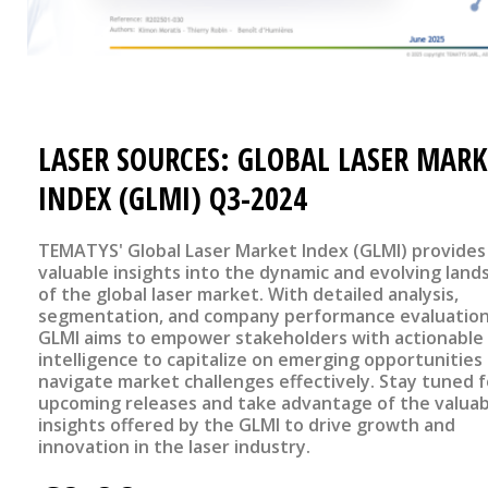
LASER SOURCES: GLOBAL LASER MARK
INDEX (GLMI) Q3-2024
TEMATYS' Global Laser Market Index (GLMI) provides
valuable insights into the dynamic and evolving land
of the global laser market. With detailed analysis,
segmentation, and company performance evaluation
GLMI aims to empower stakeholders with actionable
intelligence to capitalize on emerging opportunities
navigate market challenges effectively. Stay tuned f
upcoming releases and take advantage of the valuab
insights offered by the GLMI to drive growth and
innovation in the laser industry.