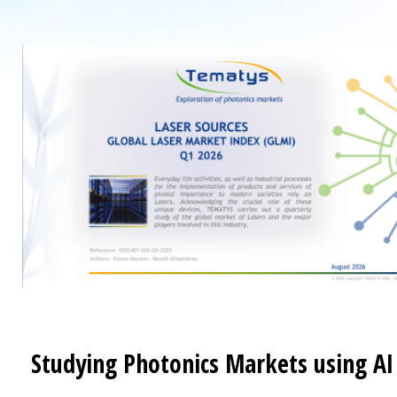
Studying Photonics Markets using AI