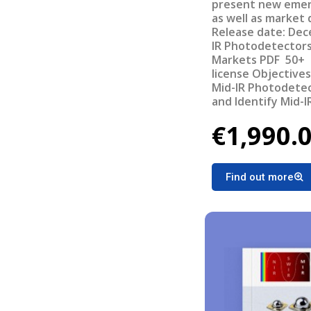
present new emerg
as well as market
Release date: December, 5th 201
IR Photodetectors
Markets PDF 50+ sl
license Objectives of the report Understand the current
Mid-IR Photodetec
and Identify Mid-
applications Provi
€1,990.
for Mid-IR Photod
IR systems in each
opportunities for Mid-IR
the report Value c
Find out more
Photodetectors &
Market –Units 201
Revenues 2017 - 2
2017 - 2025 Oppor