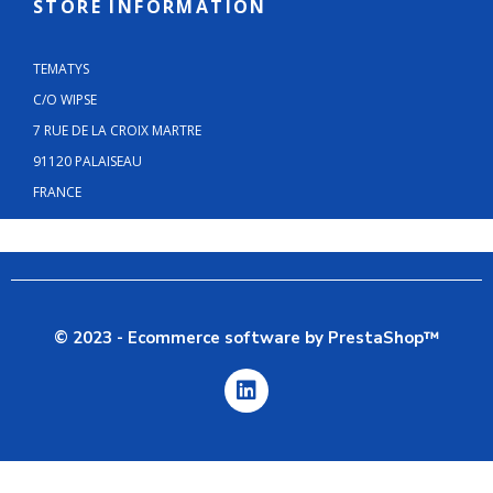
STORE INFORMATION
TEMATYS
C/O WIPSE
7 RUE DE LA CROIX MARTRE
91120 PALAISEAU
FRANCE
© 2023 - Ecommerce software by PrestaShop™