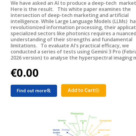
We have asked an AI to produce a deep-tech market
Here is the result. This white paper examines the
intersection of deep-tech marketing and artificial
intelligence. While Large Language Models (LLMs) h
revolutionized information processing, their applicat
specialized sectors like photonics requires a nuance
understanding of their strengths and fundamental
limitations. To evaluate AI's practical efficacy, we
conducted a series of tests using Gemini 3 Pro (Febr
2026 version) to analyse the hyperspectral imaging 
—a sector for which TEMATYS has published the thi
€0.00
market report update in December 2025. This repor
made without AI assistance.
Add to Cart
Find out more