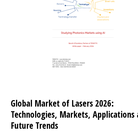
Global Market of Lasers 2026:
Technologies, Markets, Applications
Future Trends