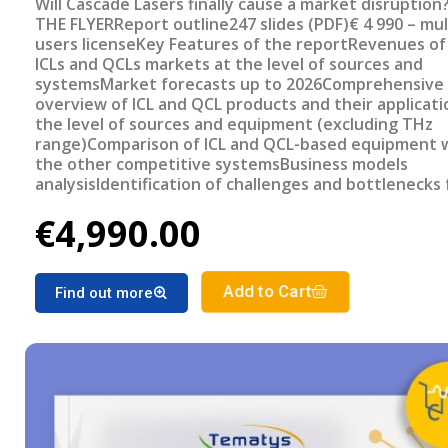
Will Cascade Lasers finally cause a market disruption
THE FLYERReport outline247 slides (PDF)€ 4 990 – mul
users licenseKey Features of the reportRevenues of
ICLs and QCLs markets at the level of sources and
systemsMarket forecasts up to 2026Comprehensive
overview of ICL and QCL products and their applicati
the level of sources and equipment (excluding THz
range)Comparison of ICL and QCL-based equipment 
the other competitive systemsBusiness models
analysisIdentification of challenges and bottlenecks 
broader adoption of ICLs and QCLs in large volume
€4,990.00
applications Review of the recent application trends
the focus on gas spectroscopy)Review of potentially
attractive applications for ICLs and QCLs
Add to Cart
Find out more