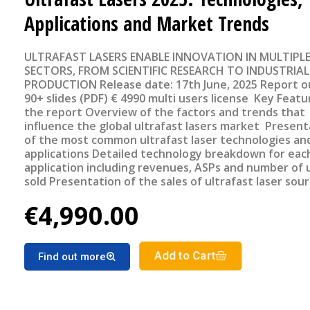
Applications and Market Trends
ULTRAFAST LASERS ENABLE INNOVATION IN MULTIPL
SECTORS, FROM SCIENTIFIC RESEARCH TO INDUSTRIAL
PRODUCTION Release date: 17th June, 2025 Report outline
90+ slides (PDF) € 4990 multi users license Key Features of
the report Overview of the factors and trends that
influence the global ultrafast lasers market Present
of the most common ultrafast laser technologies and
applications Detailed technology breakdown for eac
application including revenues, ASPs and number of 
sold Presentation of the sales of ultrafast laser sou
geographical region Detailed forecast of the ultrafa
€4,990.00
lasers market segments for the period 2025-2030
Add to Cart
Find out more