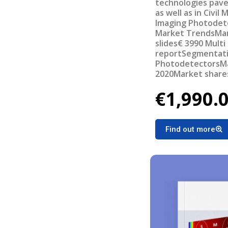
technologies pave
as well as in Civil
Imaging Photodet
Market TrendsMa
slides€ 3990 Multi
reportSegmentatio
PhotodetectorsMar
2020Market shares
manufacturersTec
€1,990.
challengesValue c
systems
Find out more