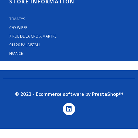
STORE INFORMATION
TEMATYS
C/O WIPSE
7 RUE DE LA CROIX MARTRE
91120 PALAISEAU
FRANCE
© 2023 - Ecommerce software by PrestaShop™