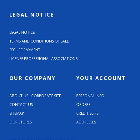
LEGAL NOTICE
LEGAL NOTICE
TERMS AND CONDITIONS OF SALE
SECURE PAYMENT
LICENSE PROFESSIONAL ASSOCIATIONS
OUR COMPANY
YOUR ACCOUNT
ABOUT US - CORPORATE SITE
PERSONAL INFO
CONTACT US
ORDERS
SITEMAP
CREDIT SLIPS
OUR STORES
ADDRESSES