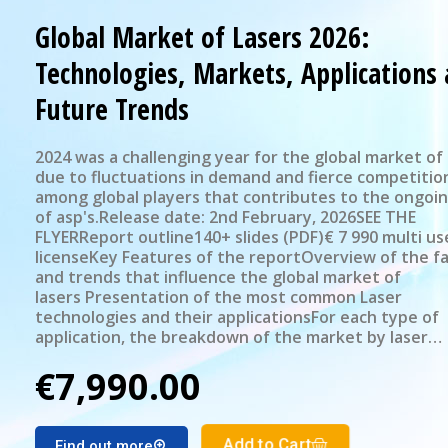
Global Market of Lasers 2026:
Technologies, Markets, Applications
Future Trends
2024 was a challenging year for the global market of 
due to fluctuations in demand and fierce competitio
among global players that contributes to the ongoi
of asp's.Release date: 2nd February, 2026SEE THE
FLYERReport outline140+ slides (PDF)€ 7 990 multi us
licenseKey Features of the reportOverview of the f
and trends that influence the global market of
lasers Presentation of the most common Laser
technologies and their applicationsFor each type of
application, the breakdown of the market by laser
technology: revenue and number of units for 2024St
€7,990.00
selected applications' subsegmentsPresentation of 
source sales by geographical regionMarket forecast 
Laser market segments for the period 2025-2030
Add to Cart
Find out more