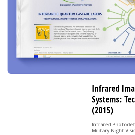
Infrared Ima
Systems: Te
(2015)
Infrared Photodet
Military Night Vis