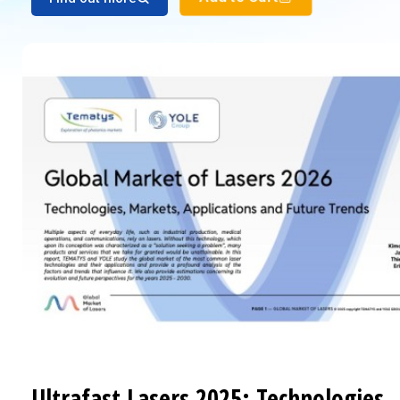
Ultrafast Lasers 2025: Technologies,