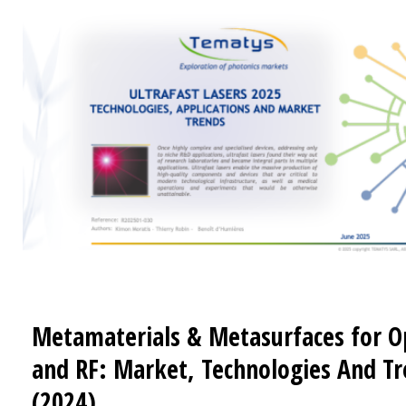
Metamaterials & Metasurfaces for O
and RF: Market, Technologies And T
(2024)