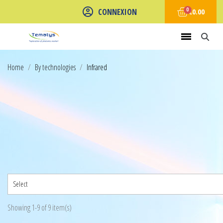
CONNEXION
€0.00
Home
By technologies
Infrared
Select
Showing 1-9 of 9 item(s)