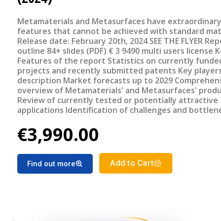
Metamaterials and Metasurfaces have extraordinar
features that cannot be achieved with standard mat
Release date: February 20th, 2024 SEE THE FLYER Report
outline 84+ slides (PDF) € 3 9490 multi users license Key
Features of the report Statistics on currently funded
projects and recently submitted patents Key player
description Market forecasts up to 2029 Comprehensive
overview of Metamaterials' and Metasurfaces' prod
Review of currently tested or potentially attractive
applications Identification of challenges and bottlenecks
Review of most promising upcoming systems/device
€3,990.00
Add to Cart
Find out more