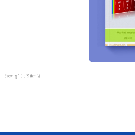
Showing 1-9 of 9 item(s)