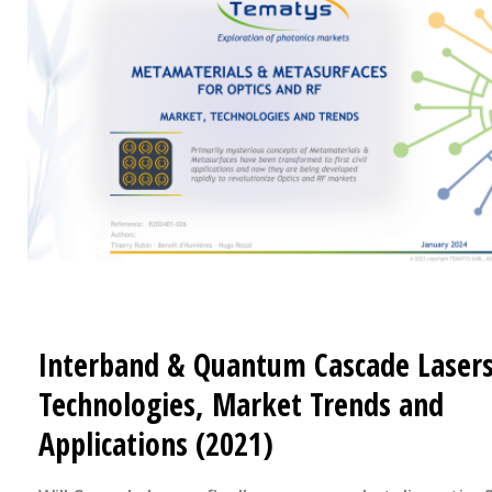
Interband & Quantum Cascade Lasers
Technologies, Market Trends and
Applications (2021)