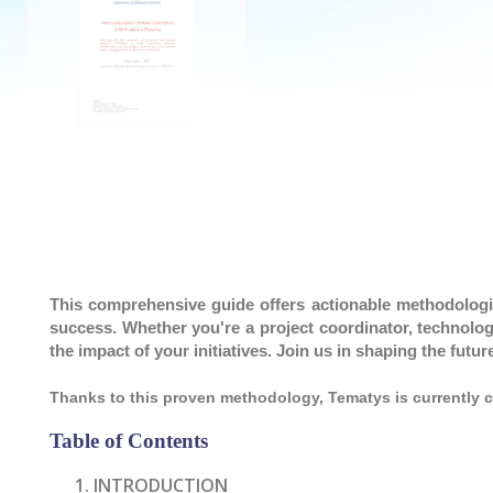
This comprehensive guide offers actionable methodologi
success. Whether you're a project coordinator, technology
the impact of your initiatives. Join us in shaping the fut
Thanks to this proven methodology, Tematys is currently 
Table of Contents
INTRODUCTION