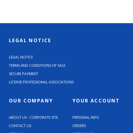
LEGAL NOTICE
LEGAL NOTICE
TERMS AND CONDITIONS OF SALE
SECURE PAYMENT
LICENSE PROFESSIONAL ASSOCIATIONS
OUR COMPANY
YOUR ACCOUNT
ABOUT US - CORPORATE SITE
PERSONAL INFO
CONTACT US
ORDERS