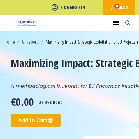
CONNEXION
€0.00
Home
All Reports
Maximizing Impact: Strategic Exploitation of EU Projects i
Maximizing Impact: Strategic E
A methodological blueprint for EU Photonics Initiati
€0.00
Tax excluded
Add to Cart