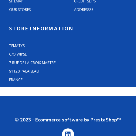
SITEMAP
CREDIT SLIPS
OUR STORES
ADDRESSES
STORE INFORMATION
TEMATYS
C/O WIPSE
7 RUE DE LA CROIX MARTRE
91120 PALAISEAU
FRANCE
© 2023 - Ecommerce software by PrestaShop™