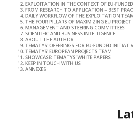
EXPLOITATION IN THE CONTEXT OF EU-FUNDE
FROM RESEARCH TO APPLICATION
BEST PRAC
–
DAILY WORKFLOW OF THE EXPLOITATION TEA
THE FOUR PILLARS OF MAXIMIZING EU PROJEC
MANAGEMENT AND STEERING COMMITTEES
SCIENTIFIC AND BUSINESS INTELLIGENCE
ABOUT THE AUTHOR
TEMATYS
OFFERINGS FOR EU-FUNDED INITIATI
’
TEMATYS
EUROPEAN PROJECTS TEAM
’
SHOWCASE: TEMATYS
WHITE PAPERS
’
KEEP IN TOUCH WITH US
ANNEXES
La