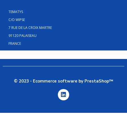
TEMATYS
C/O WIPSE
7 RUE DE LA CROIX MARTRE
91120 PALAISEAU
FRANCE
© 2023 - Ecommerce software by PrestaShop™