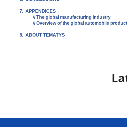
7.
APPENDICES
§
The global manufacturing industry
§
Overview of the global automobile produc
8.
ABOUT TEMATYS
La