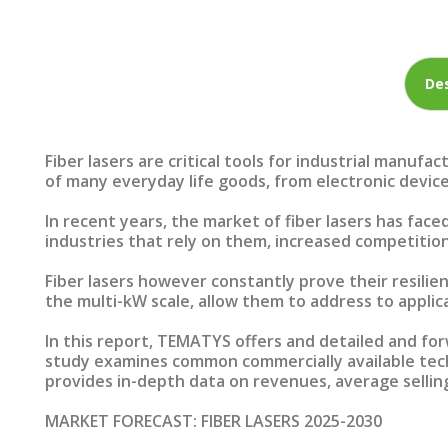
Des
Fiber lasers are critical tools for industrial manuf
of many everyday life goods, from electronic device
In recent years, the market of fiber lasers has fac
industries that rely on them, increased competition
Fiber lasers however constantly prove their resilie
the multi-kW scale, allow them to address to applic
In this report, TEMATYS offers and detailed and forw
study examines common commercially available techn
provides in-depth data on revenues, average selling
MARKET FORECAST: FIBER LASERS 2025-2030