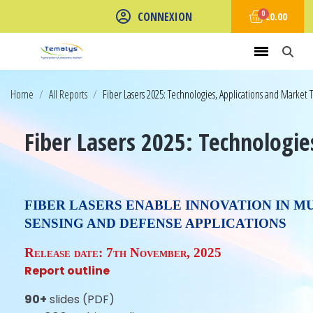
CONNEXION
€0.00
Home
All Reports
Fiber Lasers 2025: Technologies, Applications and Market 
Fiber Lasers 2025: Technologie
FIBER LASERS ENABLE INNOVATION IN M
SENSING AND DEFENSE APPLICATIONS
Release date:
7th November, 2025
Report outline
90+
slides (PDF)