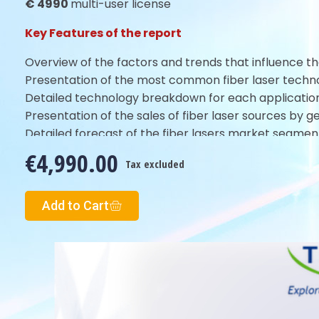
€ 4990
multi-user license
Key Features of the report
Overview of the factors and trends that influence th
Presentation of the most common fiber laser techno
Detailed technology breakdown for each application,
Presentation of the sales of fiber laser sources by 
Detailed forecast of the fiber lasers market segmen
€4,990.00
Tax excluded
Add to Cart