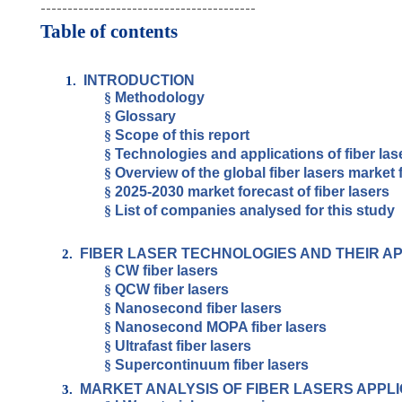
----------------------------------------
Table of contents
INTRODUCTION
1.
§
Methodology
§
Glossary
§
Scope of this report
§
Technologies and applications of fiber las
§
Overview of the global fiber lasers market 
§
2025-2030 market forecast of fiber lasers
§
List of companies analysed for this study
FIBER LASER TECHNOLOGIES AND THEIR A
2.
§
CW fiber lasers
§
QCW fiber lasers
§
Nanosecond fiber lasers
§
Nanosecond MOPA fiber lasers
§
Ultrafast fiber lasers
§
Supercontinuum fiber lasers
MARKET ANALYSIS OF FIBER LASERS APPLI
3.