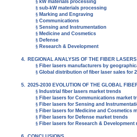
§
kW materials processing
§
sub-kW materials processing
§
Marking and Engraving
§
Communications
§
Sensing and Instrumentation
§
Medicine and Cosmetics
§
Defense
§
Research & Development
4.
REGIONAL ANALYSIS OF THE FIBER LASER
§
Fiber lasers manufacturers by geographic
§
Global distribution of fiber laser sales for 
5.
2025-2030 EVOLUTION OF THE GLOBAL FIB
§
Industrial fiber lasers market trends
§
Fiber lasers for Communications market t
§
Fiber lasers for Sensing and Instrumentat
§
Fiber lasers for Medicine and Cosmetics m
§
Fiber lasers for Defense market trends
§
Fiber lasers for Research & Development 
6.
CONCLUSIONS