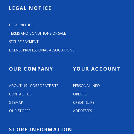
LEGAL NOTICE
LEGAL NOTICE
TERMS AND CONDITIONS OF SALE
SECURE PAYMENT
LICENSE PROFESSIONAL ASSOCIATIONS
OUR COMPANY
YOUR ACCOUNT
ABOUT US - CORPORATE SITE
PERSONAL INFO
CONTACT US
ORDERS
SITEMAP
CREDIT SLIPS
OUR STORES
ADDRESSES
STORE INFORMATION